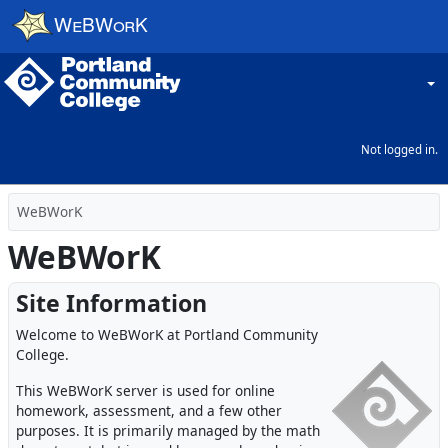
Skip to main content
Choos
Not logged in.
WeBWorK
WeBWorK
Site Information
Welcome to WeBWorK at Portland Community
College.
This WeBWorK server is used for online
homework, assessment, and a few other
purposes. It is primarily managed by the math