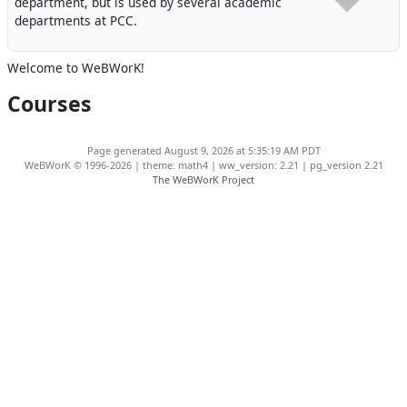
department, but is used by several academic
departments at PCC.
Welcome to WeBWorK!
Courses
Page generated August 9, 2026 at 5:35:19 AM PDT
WeBWorK © 1996-2026 | theme: math4 | ww_version: 2.21 | pg_version 2.21
The WeBWorK Project